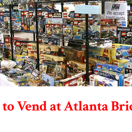
to Vend at Atlanta Bri