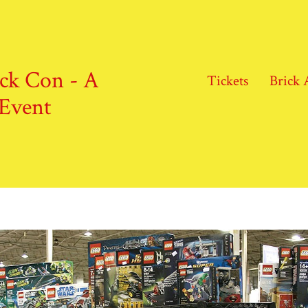
ick Con - A
Tickets
Brick 
Event