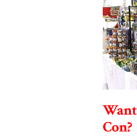
Want 
Con?