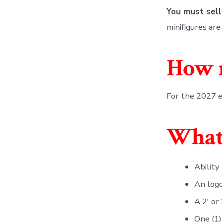
You must sell
minifigures ar
How m
For the 2027 e
What 
Ability
An log
A 2′ or
One (1)