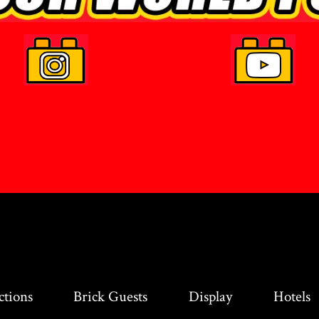
ctions
Brick Guests
Display
Hotels