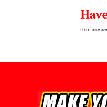
Have
Have more que