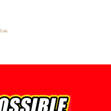
t us
.