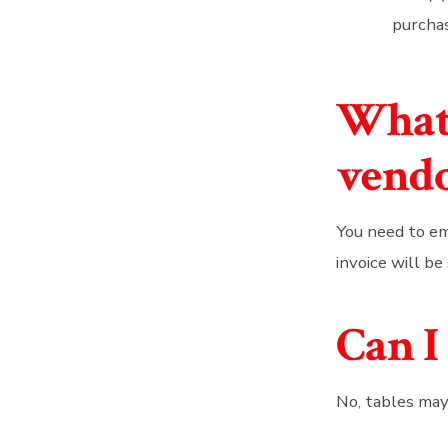
purcha
What 
vend
You need to em
invoice will be
Can I
No, tables may