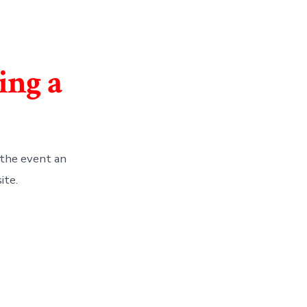
ing a
the event an
ite.