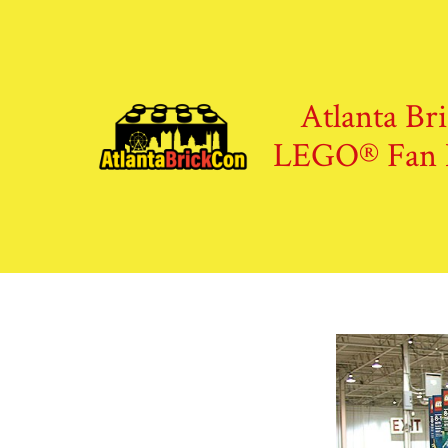
Skip
to
content
Atlanta Br
LEGO® Fan 