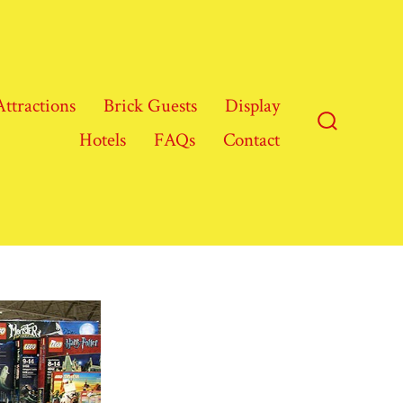
Attractions
Brick Guests
Display
Hotels
FAQs
Contact
Search
Toggle