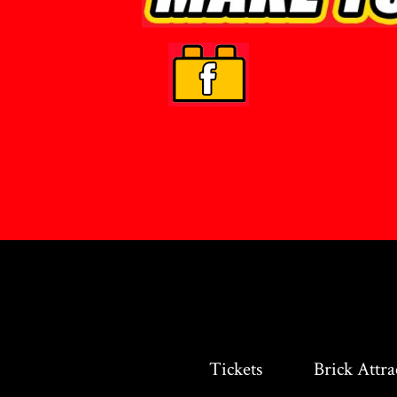
Tickets
Brick Attra