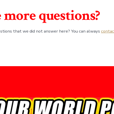
 more questions?
stions that we did not answer here? You can always
contac