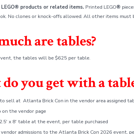
 LEGO® products or related items.
Printed LEGO
®
piece
e ok. No clones or knock-offs allowed. All other items must
uch are tables?
vent, the tables will be $625 per table.
do you get with a tabl
 to sell at Atlanta Brick Con in the vendor area assigned ta
o on the vendor page
 2.5′ x 8′ table at the event, per table purchased
 vendor admissions to the Atlanta Brick Con 2026 event, pe