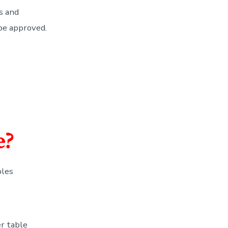
s and
 be approved.
e?
bles
r table