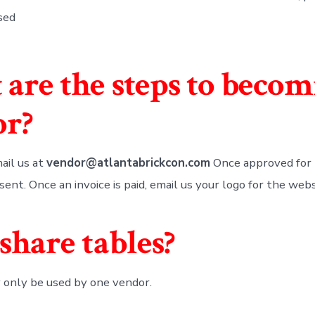
sed
are the steps to becom
or?
ail us at
vendor@atlantabrickcon.com
Once approved for 
 sent. Once an invoice is paid, email us your logo for the webs
 share tables?
 only be used by one vendor.