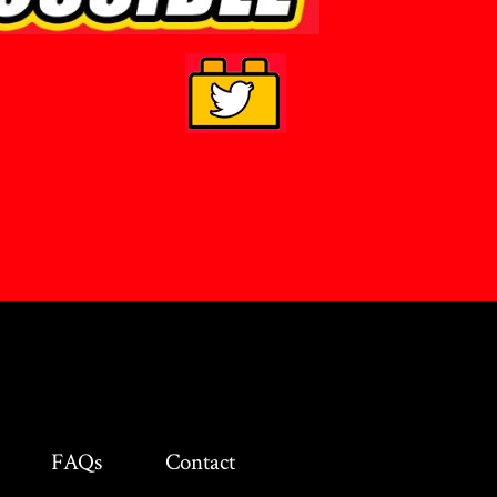
FAQs
Contact